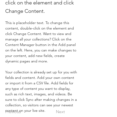
click on the element and click
Change Content.
This is placeholder text. To change this 
content, double-click on the element and 
click Change Content. Want to view and 
manage all your collections? Click on the 
Content Manager button in the Add panel 
on the left. Here, you can make changes to 
your content, add new fields, create 
dynamic pages and more.
Your collection is already set up for you with 
fields and content. Add your own content 
or import it from a CSV file. Add fields for 
any type of content you want to display, 
such as rich text, images, and videos. Be 
sure to click Sync after making changes in a 
collection, so visitors can see your newest 
content on your live site. 
Previous
Next