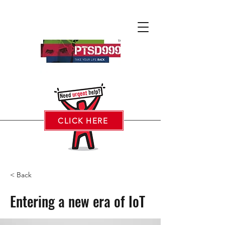
CLICK HERE
< Back
Entering a new era of IoT