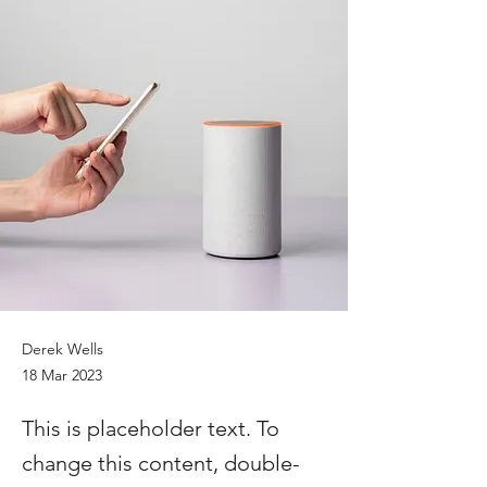
Derek Wells
18 Mar 2023
This is placeholder text. To
change this content, double-