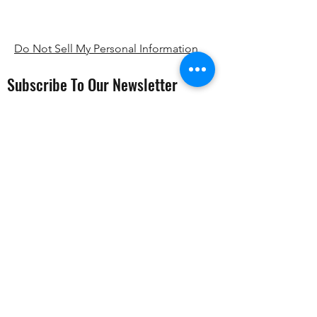
Do Not Sell My Personal Information
Subscribe To Our Newsletter
Submit
PTSD999
Registrered Charity number
1207417
.
Registered company number
10622791
,
whose registered office is at 30 Old