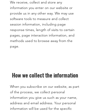
We receive, collect and store any
information you enter on our website or
provide us in any other way. We may use
software tools to measure and collect
session information, including page
response times, length of visits to certain
pages, page interaction information, and
methods used to browse away from the
page.
How we collect the information
When you subscribe on our website, as part
of the process, we collect personal
information you give us such as your name,
address and email address. Your personal
information will be used for the specific