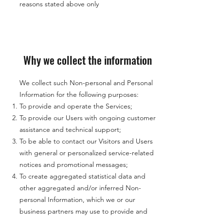
reasons stated above only
Why we collect the information
We collect such Non-personal and Personal
Information for the following purposes:
To provide and operate the Services;
To provide our Users with ongoing customer
assistance and technical support;
To be able to contact our Visitors and Users
with general or personalized service-related
notices and promotional messages;
To create aggregated statistical data and
other aggregated and/or inferred Non-
personal Information, which we or our
business partners may use to provide and