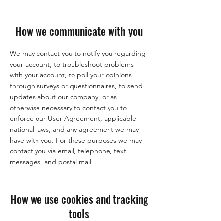
How we communicate with you
We may contact you to notify you regarding
your account, to troubleshoot problems
with your account, to poll your opinions
through surveys or questionnaires, to send
updates about our company, or as
otherwise necessary to contact you to
enforce our User Agreement, applicable
national laws, and any agreement we may
have with you. For these purposes we may
contact you via email, telephone, text
messages, and postal mail
How we use cookies and tracking
tools