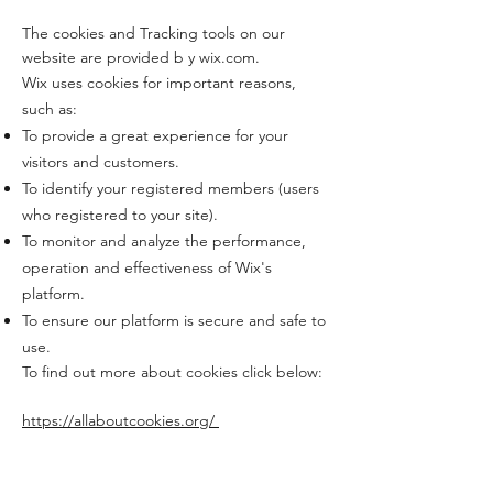
The cookies and Tracking tools on our
website are provided b y wix.com.
Wix uses cookies for important reasons,
such as:
To provide a great experience for your
visitors and customers.
To identify your registered members (users
who registered to your site).
To monitor and analyze the performance,
operation and effectiveness of Wix's
platform.
To ensure our platform is secure and safe to
use.
To find out more about cookies click below:
https://allaboutcookies.org/