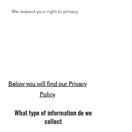
We respect your right to privacy.
Below you will find our Privacy
Policy
What type of information do we
collect