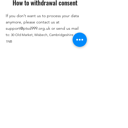
How to withdrawal consent
If you don’t want us to process your data
anymore, please contact us at
support@ptsd999.org.uk
or send us mail
t
o:
30 Old Market, Wisbech, Cambridgeshire, PE13
1NB
Privacy Policy updates
We reserve the right to modify this privacy
policy at any time, so please review it
frequently. Changes and clarifications will
take effect immediately upon their posting
on the website. If we make material
changes to this policy, we will notify you
here that it has been updated, so that you
are aware of what information we collect,
how we use it, and under what