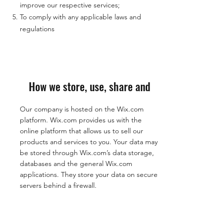
improve our respective services;
To comply with any applicable laws and
regulations
How we store, use, share and
Our company is hosted on the Wix.com
platform. Wix.com provides us with the
online platform that allows us to sell our
products and services to you. Your data may
be stored through Wix.com’s data storage,
databases and the general Wix.com
applications. They store your data on secure
servers behind a firewall.