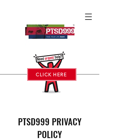
CLICK HERE
PTSD999 PRIVACY
POLICY